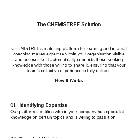
The CHEMISTREE Solution
CHEMISTREE’s matching platform for learning and internal
coaching makes expertise within your organisation visible
and accessible. It automatically connects those seeking
knowledge with those willing to share it, ensuring that your
team’s collective experience is fully utilised.
How It Works
01
Identifying Expertise
Our platform identifies who in your company has specialist
knowledge on certain topics and is willing to pass it on.