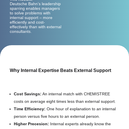
Deutsche Bahn’s leadership
sparring enables managers
to solve problems with
internal support – more
efficiently and cost-
effectively than with external
consultants.
Why Internal Expertise Beats External Support
Cost Savings:
An internal match with CHEMISTREE
costs on average eight times less than external support.
Time Efficiency:
One hour of explanation to an internal
person versus five hours to an external person.
Higher Precesion:
Internal experts already know the