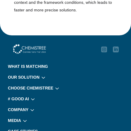
context and the framework conditions, which leads to
faster and more precise solutions.

‎ ‎ 
WHAT IS MATCHING
3
OUR SOLUTION
3
CHOOSE CHEMISTREE
3
# GOOD AI
3
COMPANY
3
MEDIA