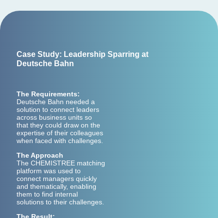
Case Study: Leadership Sparring at
Deutsche Bahn
The Requirements:
Deutsche Bahn needed a
solution to connect leaders
across business units so
that they could draw on the
expertise of their colleagues
when faced with challenges.
The Approach
The CHEMISTREE matching
platform was used to
connect managers quickly
and thematically, enabling
them to find internal
solutions to their challenges.
The Result: