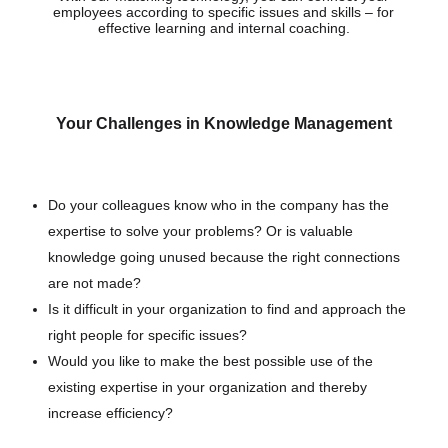
employees according to specific issues and skills – for
effective learning and internal coaching.
Your Challenges in Knowledge Management
Do your colleagues know who in the company has the
expertise to solve your problems? Or is valuable
knowledge going unused because the right connections
are not made?
Is it difficult in your organization to find and approach the
right people for specific issues?
Would you like to make the best possible use of the
existing expertise in your organization and thereby
increase efficiency?