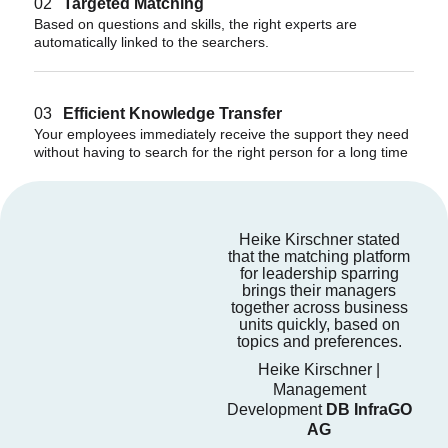
02
Targeted Matching
Based on questions and skills, the right experts are
automatically linked to the searchers.
03
Efficient Knowledge Transfer
Your employees immediately receive the support they need
without having to search for the right person for a long time
Heike Kirschner stated
that the matching platform
for leadership sparring
brings their managers
together across business
units quickly, based on
topics and preferences.
Heike Kirschner |
Management
Development
DB InfraGO
AG