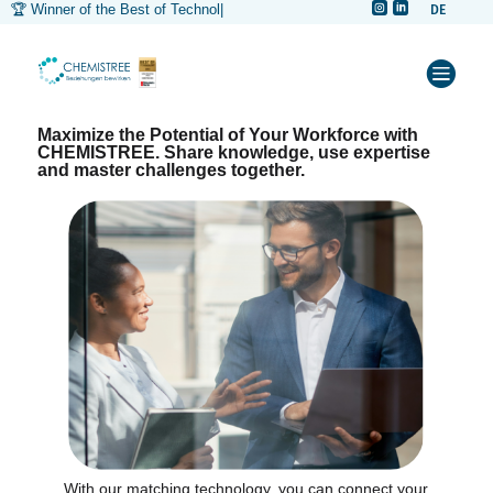


🏆 Winner of the Best of Technology
|
DE



Maximize the Potential of Your Workforce with
CHEMISTREE. Share knowledge, use expertise
and master challenges together.
With our matching technology, you can connect your